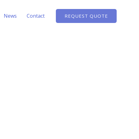
News
Contact
REQUEST QUOTE