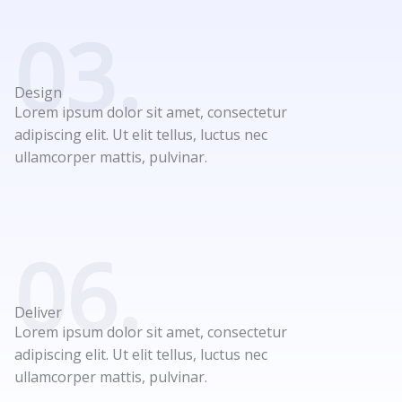
03.
Design
Lorem ipsum dolor sit amet, consectetur
adipiscing elit. Ut elit tellus, luctus nec
ullamcorper mattis, pulvinar.
06.
Deliver
Lorem ipsum dolor sit amet, consectetur
adipiscing elit. Ut elit tellus, luctus nec
ullamcorper mattis, pulvinar.