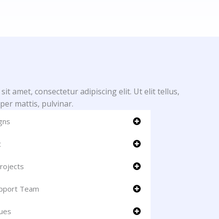
t amet, consectetur adipiscing elit. Ut elit tellus,
per mattis, pulvinar.
gns
t
rojects
upport Team
ues