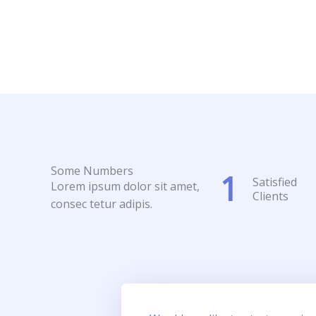
Some Numbers
1
Satisfied
Lorem ipsum dolor sit amet,
Clients
consec tetur adipis.