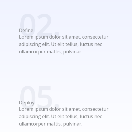
02.
Define
Lorem ipsum dolor sit amet, consectetur
adipiscing elit. Ut elit tellus, luctus nec
ullamcorper mattis, pulvinar.
05.
Deploy
Lorem ipsum dolor sit amet, consectetur
adipiscing elit. Ut elit tellus, luctus nec
ullamcorper mattis, pulvinar.