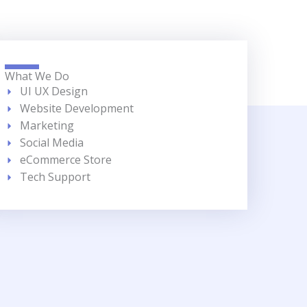
What We Do
UI UX Design
Website Development
Marketing
Social Media
eCommerce Store
Tech Support