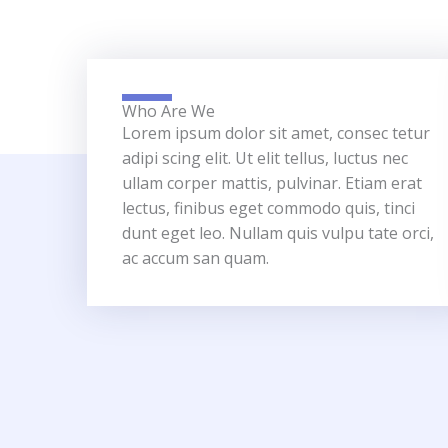
Who Are We
Lorem ipsum dolor sit amet, consec tetur
adipi scing elit. Ut elit tellus, luctus nec
ullam corper mattis, pulvinar. Etiam erat
lectus, finibus eget commodo quis, tinci
dunt eget leo. Nullam quis vulpu tate orci,
ac accum san quam.