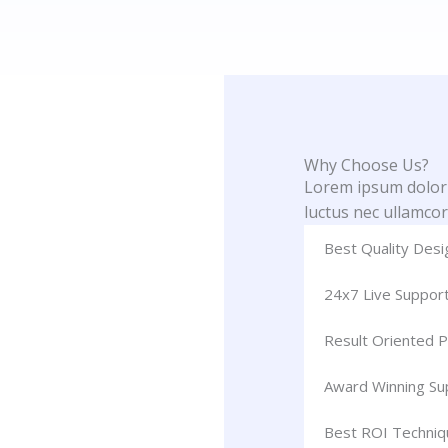
Why Choose Us?
Lorem ipsum dolor si
luctus nec ullamcor
Best Quality Desi
24x7 Live Suppor
Result Oriented P
Award Winning S
Best ROI Techniq