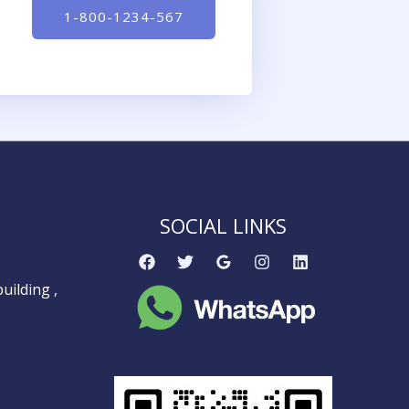
1-800-1234-567
SOCIAL LINKS
uilding ,