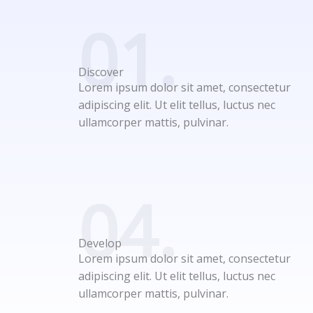
01.
Discover
Lorem ipsum dolor sit amet, consectetur
adipiscing elit. Ut elit tellus, luctus nec
ullamcorper mattis, pulvinar.
04.
Develop
Lorem ipsum dolor sit amet, consectetur
adipiscing elit. Ut elit tellus, luctus nec
ullamcorper mattis, pulvinar.