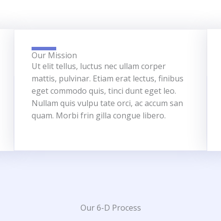
Our Mission
Ut elit tellus, luctus nec ullam corper
mattis, pulvinar. Etiam erat lectus, finibus
eget commodo quis, tinci dunt eget leo.
Nullam quis vulpu tate orci, ac accum san
quam. Morbi frin gilla congue libero.
Our 6-D Process