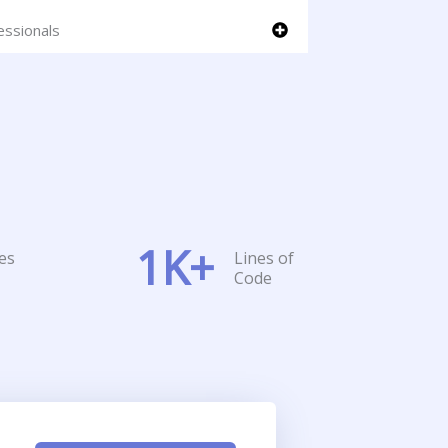
essionals
1
K+
es
Lines of
Code