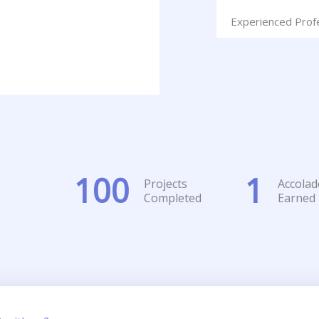
Experienced Prof
100
1
Projects
Accolad
Completed
Earned