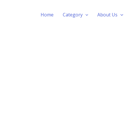
Home
Category
About Us