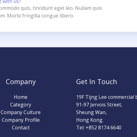
t with us?
 commodo quis, tincidunt eget leo. Nullam quis
m. Morbi fringilla congue libero.
Company
Get In Touch
Home
19F Tijng Lee commercial b
Category
91-97 Jervois Street,
Company Culture
Sheung Wan,
Company Profile
Hong Kong.
Contact
Tel: +852 8174 6640