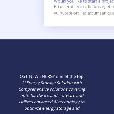
Would you like to start a projec
Etiam erat lectus, finibus eget
vulputate orci, ac accumsan qua
QST NEW ENERGY one of the top
AI Energy Storage Solution with
Comprehensive solutions covering
both hardware and software and
Utilizes advanced AI technology to
optimize energy storage and